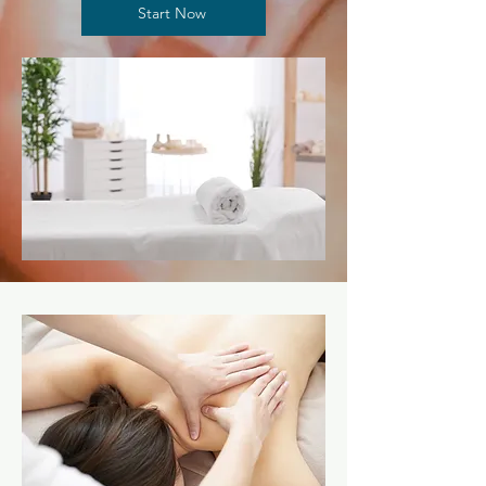
Start Now