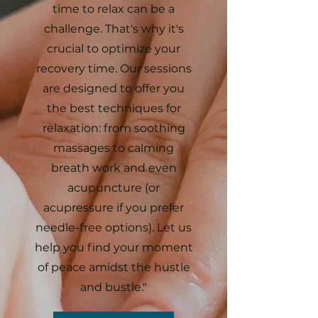
time to relax can be a
challenge. That's why it's
crucial to optimize your
recovery time. Our sessions
are designed to offer you
the best techniques for
relaxation: from soothing
massages to calming
breath work and even
acupuncture (or
acupressure if you prefer
needle-free options). Let us
help you find your moment
of peace amidst the hustle
and bustle."