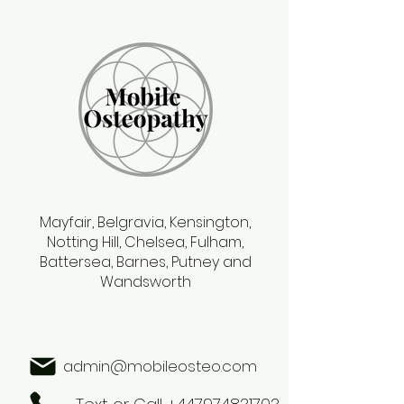
Mayfair, Belgravia, Kensington,
Notting Hill, Chelsea, Fulham,
Battersea, Barnes, Putney and
Wandsworth
admin@mobileosteo.com