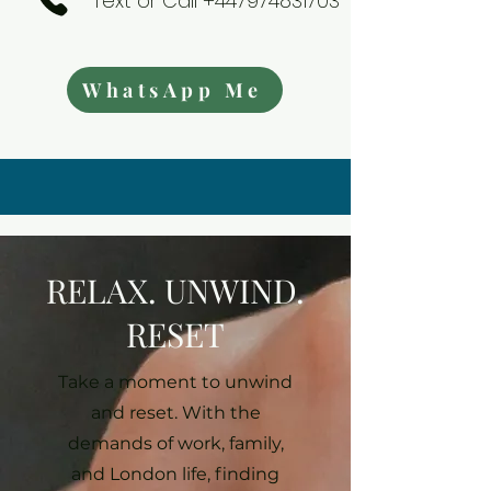
Text or Call +447974831703
WhatsApp Me
RELAX. UNWIND.
RESET
Take a moment to unwind
and reset. With the
demands of work, family,
and London life, finding