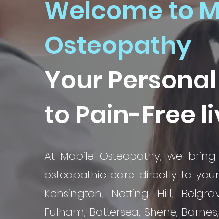
Welcome to M
Osteopathy
Your Personal
to Pain-Free l
At Mobile Osteopathy, we bring 
osteopathic care directly to you
Kensington, Notting Hill, Belgra
Fulham, Battersea, Shene, Barnes