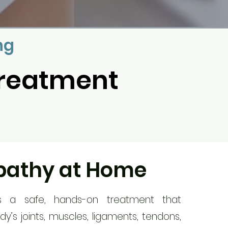
ng
Treatment
pathy at Home
s a safe, hands-on treatment that
dy’s joints, muscles, ligaments, tendons,