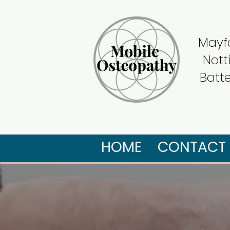
Mayfa
Nott
Batt
HOME
CONTACT 