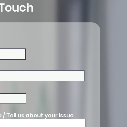
 Touch
/ Tell us about your issue