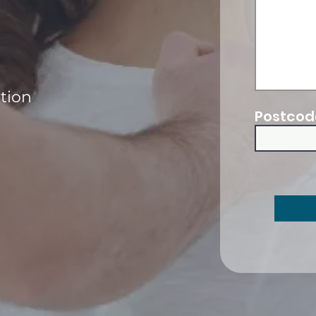
ation
Postcod