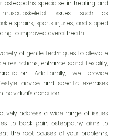
r osteopaths specialise in treating and
ng musculoskeletal issues, such as
ankle sprains, sports injuries, and slipped
ading to improved overall health.
riety of gentle techniques to alleviate
e restrictions, enhance spinal flexibility,
rculation. Additionally, we provide
ifestyle advice and specific exercises
 individual's condition.
ctively address a wide range of issues
es to back pain, osteopathy aims to
reat the root causes of your problems,