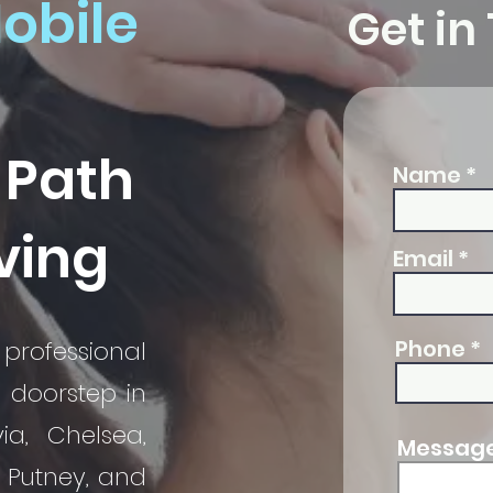
obile
Get in
 Path
Name
iving
Email
Phone
professional
r doorstep in
via, Chelsea,
Message 
, Putney, and