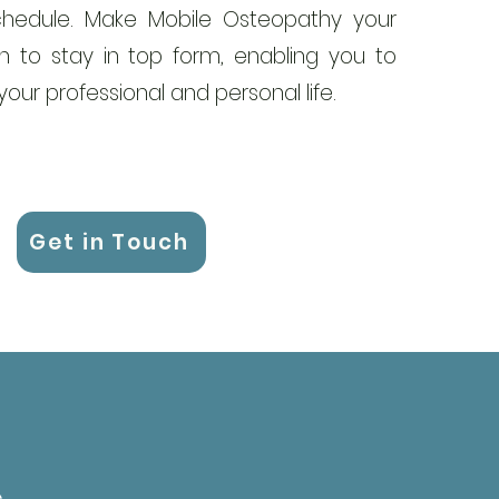
hedule. Make Mobile Osteopathy your
 to stay in top form, enabling you to
our professional and personal life.
Get in Touch