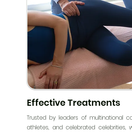
Effective Treatments
Trusted by leaders of multinational c
athletes, and celebrated celebrities,