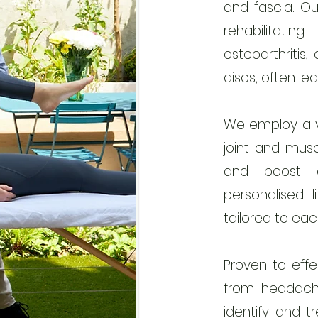
and fascia. Ou
rehabilitati
osteoarthritis, 
discs, often le
We employ a va
joint and muscl
and boost ci
personalised l
tailored to each
Proven to effe
from headach
identify and t