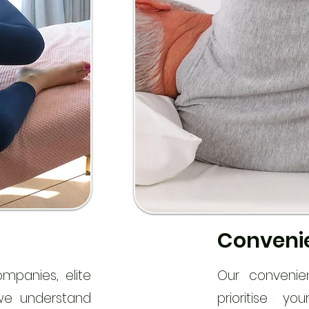
Convenie
ompanies, elite
Our convenie
 we understand
prioritise y