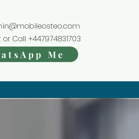
in@mobileosteo.com
t or Call +447974831703
atsApp Me