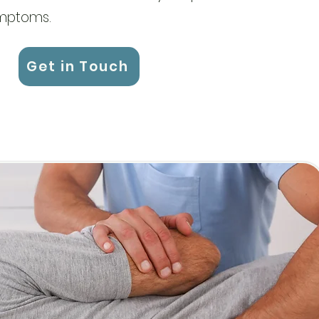
ymptoms.
Get in Touch