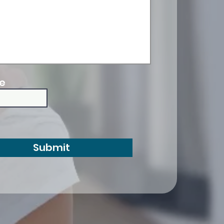
e
Submit