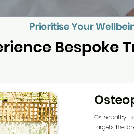
Prioritise Your Wellbei
erience Bespoke 
Osteo
Osteopathy i
targets the bo