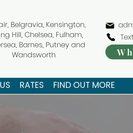
ir, Belgravia, Kensington,
adm
ing Hill, Chelsea, Fulham,
Tex
ersea, Barnes, Putney and
Wh
Wandsworth
US
RATES
FIND OUT MORE