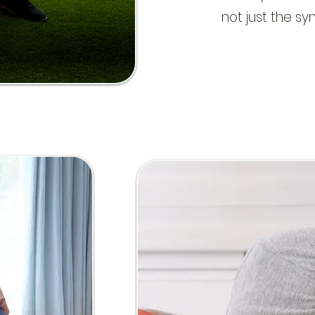
not just the s