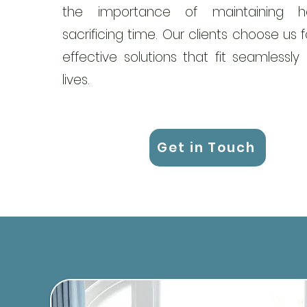
the importance of maintaining he
sacrificing time. Our clients choose us fo
effective solutions that fit seamlessly 
lives.
Get in Touch