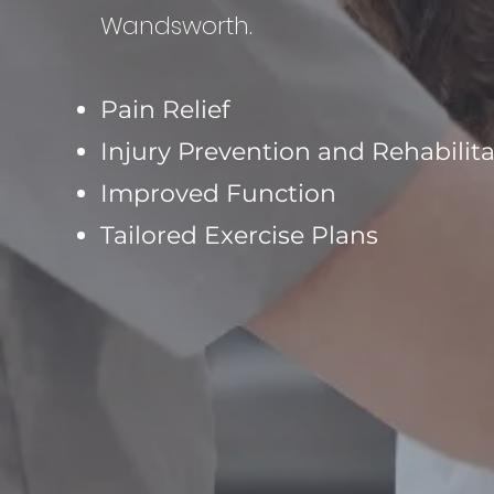
Wandsworth.
Pain Relief
Injury Prevention and Rehabilit
Improved Function
Tailored Exercise Plans