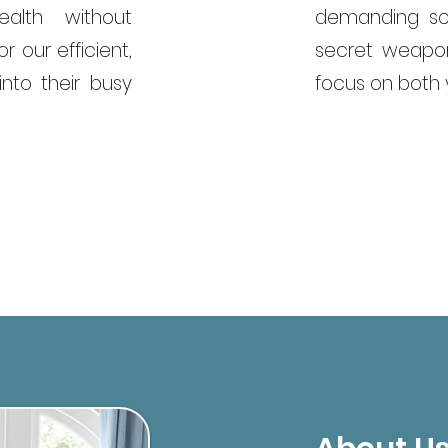
alth without
demanding sc
r our efficient,
secret weapon
into their busy
focus on both y