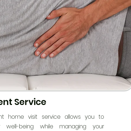
nt Service
nt home visit service allows you to
our well-being while managing your